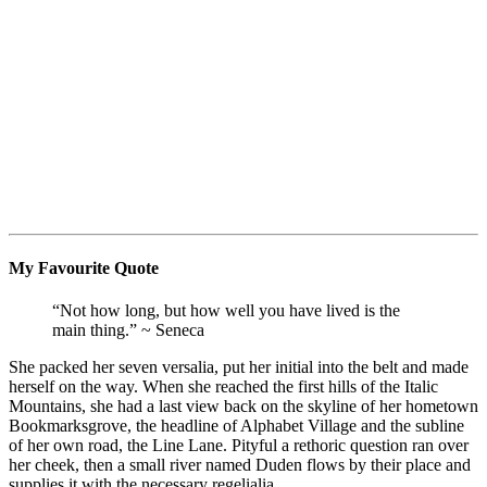
My Favourite Quote
“Not how long, but how well you have lived is the
main thing.” ~ Seneca
She packed her seven versalia, put her initial into the belt and made
herself on the way. When she reached the first hills of the Italic
Mountains, she had a last view back on the skyline of her hometown
Bookmarksgrove, the headline of Alphabet Village and the subline
of her own road, the Line Lane. Pityful a rethoric question ran over
her cheek, then a small river named Duden flows by their place and
supplies it with the necessary regelialia.