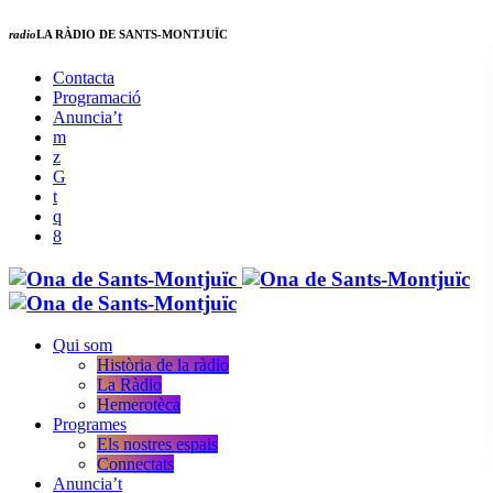
radio
LA RÀDIO DE SANTS-MONTJUÏC
Contacta
Programació
Anuncia’t
Qui som
Història de la ràdio
La Ràdio
Hemerotèca
Programes
Els nostres espais
Connectats
Anuncia’t