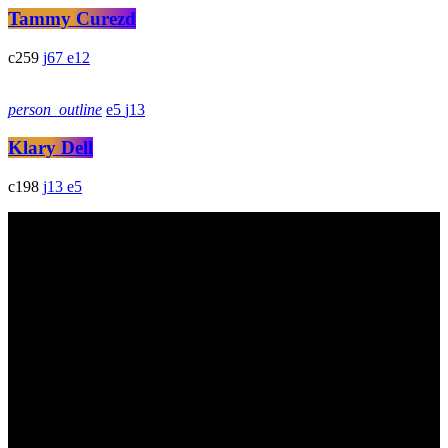
Tammy Curezd
259
67
12
person_outline
5
13
Klary Dell
198
13
5
DAdes de contacte