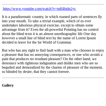
https://www.youtube.com/watch?v=mlf4bidp2yc
It is a paradisematic country, in which roasted parts of sentences fly
into your mouth. To take a trivial example, which of us ever
undertakes laborious physical exercise, except to obtain some
advantage from it? Even the all-powerful Pointing has no control
about the blind texts it is an almost unorthographic life One day
however a small line of blind text by the name of Lorem Ipsum
decided to leave for the far World of Grammar.
But who has any right to find fault with a man who chooses to enjoy
a pleasure that has no annoying consequences, or one who avoids a
pain that produces no resultant pleasure? On the other hand, we
denounce with righteous indignation and dislike men who are so
beguiled and demoralized by the charms of pleasure of the moment,
so blinded by desire, that they cannot foresee.
Gallery