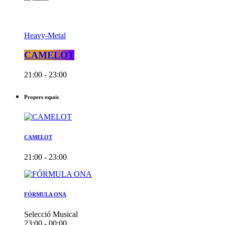
Heavy-Metal
CAMELOT
21:00 - 23:00
Propers espais
CAMELOT
21:00 - 23:00
FÓRMULA ONA
Selecció Musical
23:00 - 00:00