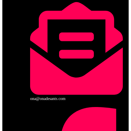
ona@onadesants.com