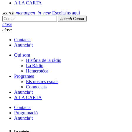
A LA CARTA
search
menu
open_in_new
Escolta'ns aquí
search
Cercar
close
close
Contacta
Anuncia’t
Qui som
Història de la ràdio
La Ràdio
Hemerotèca
Programes
Els nostres espais
Connectats
Anuncia’t
A LA CARTA
Contacta
Programació
Anuncia’t
En emissió