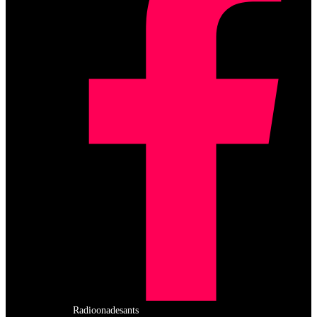
Radioonadesants