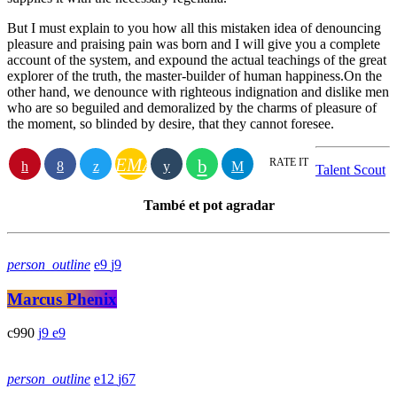
But I must explain to you how all this mistaken idea of denouncing
pleasure and praising pain was born and I will give you a complete
account of the system, and expound the actual teachings of the great
explorer of the truth, the master-builder of human happiness.On the
other hand, we denounce with righteous indignation and dislike men
who are so beguiled and demoralized by the charms of pleasure of
the moment, so blinded by desire, that they cannot foresee.
EMAIL
RATE IT
Talent Scout
També et pot agradar
person_outline
9
9
Marcus Phenix
990
9
9
person_outline
12
67