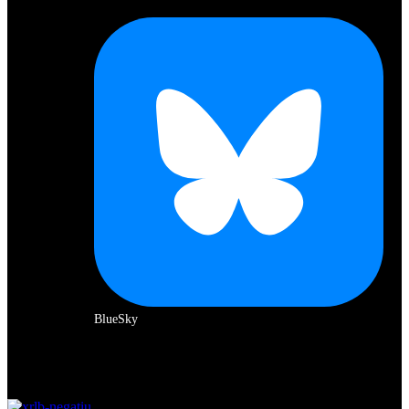
BlueSky
Amb el suport de: