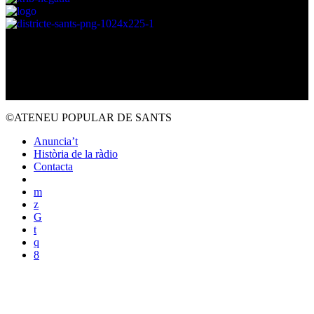
©ATENEU POPULAR DE SANTS
Anuncia’t
Història de la ràdio
Contacta