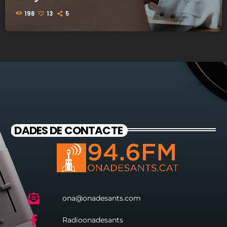
198
13
5
DADES DE CONTACTE
ona@onadesants.com
Radioonadesants