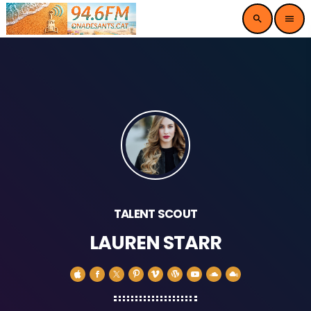
search
menu
TALENT SCOUT
LAUREN STARR