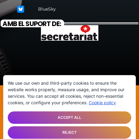
BlueSky
AMB EL SUPORT DE:
We use our own and third-party cookies to ensure the
website works properly, measure usage, and improve our
services. You can accept all cookies, reject non-essential
©ATENEU POPULAR DE SANTS
cookies, or configure your preferences.
Cookie policy
ANUNCIA’T
HISTÒRIA DE LA RÀDIO
CONTACTA
ACCEPT ALL
REJECT