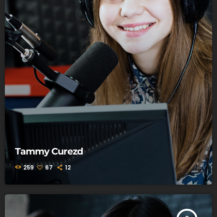
Tammy Curezd
259
67
12