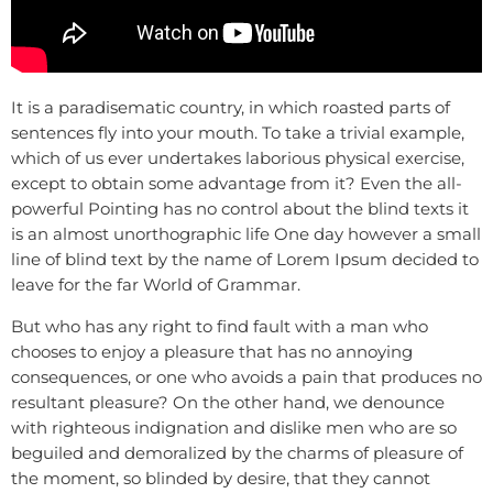
It is a paradisematic country, in which roasted parts of
sentences fly into your mouth. To take a trivial example,
which of us ever undertakes laborious physical exercise,
except to obtain some advantage from it? Even the all-
powerful Pointing has no control about the blind texts it
is an almost unorthographic life One day however a small
line of blind text by the name of Lorem Ipsum decided to
leave for the far World of Grammar.
But who has any right to find fault with a man who
chooses to enjoy a pleasure that has no annoying
consequences, or one who avoids a pain that produces no
resultant pleasure? On the other hand, we denounce
with righteous indignation and dislike men who are so
beguiled and demoralized by the charms of pleasure of
the moment, so blinded by desire, that they cannot