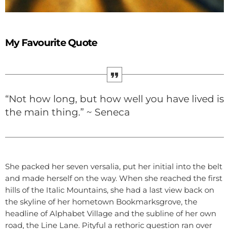
My Favourite Quote
“Not how long, but how well you have lived is
the main thing.” ~ Seneca
She packed her seven versalia, put her initial into the belt
and made herself on the way. When she reached the first
hills of the Italic Mountains, she had a last view back on
the skyline of her hometown Bookmarksgrove, the
headline of Alphabet Village and the subline of her own
road, the Line Lane. Pityful a rethoric question ran over