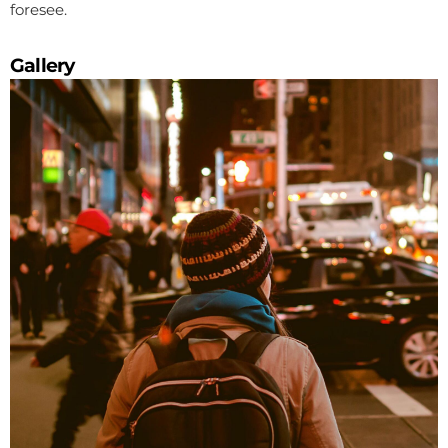
foresee.
Gallery