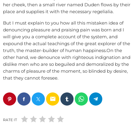
her cheek, then a small river named Duden flows by their
place and supplies it with the necessary regelialia.
But I must explain to you how all this mistaken idea of
denouncing pleasure and praising pain was born and I
will give you a complete account of the system, and
expound the actual teachings of the great explorer of the
truth, the master-builder of human happiness.On the
other hand, we denounce with righteous indignation and
dislike men who are so beguiled and demoralized by the
charms of pleasure of the moment, so blinded by desire,
that they cannot foresee.
email
RATE IT